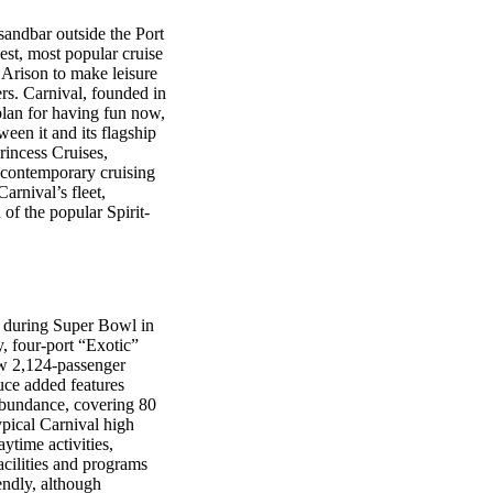
sandbar outside the Port
est, most popular cruise
d Arison to make leisure
ers. Carnival, founded in
plan for having fun now,
een it and its flagship
incess Cruises,
es contemporary cruising
rnival’s fleet,
of the popular Spirit-
er during Super Bowl in
, four-port “Exotic”
w 2,124-passenger
duce added features
 abundance, covering 80
ypical Carnival high
ytime activities,
facilities and programs
endly, although