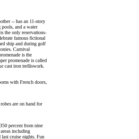
other -- has an 11-story
 pools, and a water
 is the only reservations-
lebrate famous fictional
ard ship and during golf
onies. Carnival
promenade is the
pper promenade is called
 cast iron trelliswork.
rooms with French doors,
 robes are on hand for
 350 percent from nine
 areas including
last cruise nights. Fun