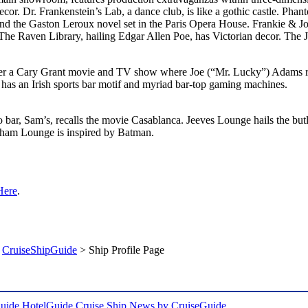
cor. Dr. Frankenstein’s Lab, a dance club, is like a gothic castle. Pha
d the Gaston Leroux novel set in the Paris Opera House. Frankie & Jo
he Raven Library, hailing Edgar Allen Poe, has Victorian decor. The J
er a Cary Grant movie and TV show where Joe (“Mr. Lucky”) Adams ru
has an Irish sports bar motif and myriad bar-top gaming machines.
o bar, Sam’s, recalls the movie Casablanca. Jeeves Lounge hails the bu
otham Lounge is inspired by Batman.
Here
.
>
CruiseShipGuide
> Ship Profile Page
uide
HotelGuide
Cruise Ship News by CruiseGuide