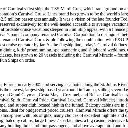
of Carnival’s first ship, the TSS Mardi Gras, which ran aground on a 
oration’s Carnival Cruise Lines brand has grown to be the world’s larg
 2.5 million passengers annually. It was a vision of the late founder Te
reserved exclusively for the well-heeled accessible to average vacation
r affordable cruise vacations steeped in Fun Ship appeal with a finance 
nival’s parent company renamed Carnival Corporation to distinguish betw
renamed Carnival Corp. & plc following the combination with P&O Pr
gest cruise operator by far. As the flagship line, today’s Carnival defin
n dining, kids’ programming, spa pampering and shipboard weddings. Ca
lasses, has grown to 20 vessels including the Carnival Miracle – fourth 
 Fun Ships on order.
e, Florida in early 2005 and serving as a hotel along the St. Johns Riv
is the newest, largest ship based year-round in Tampa, sailing seven-day
ing on Grand Cayman, Costa Maya, Cozumel, and Belize. Carnival’s ne
arnival Spirit, Carnival Pride, Carnival Legend, Carnival Miracle) intro
pel and supper club located high in the funnel. Balcony cabins are in
abins. Ideal for budget-mid-priced cruisers, Carnival Miracle offers the t
atmosphere with lots of glitz, many choices of excellent nightlife and da
g, balcony cabins, large fitness / spa facilities, a big casino, extensive 
 many holding three and four passengers, and above average food and fri