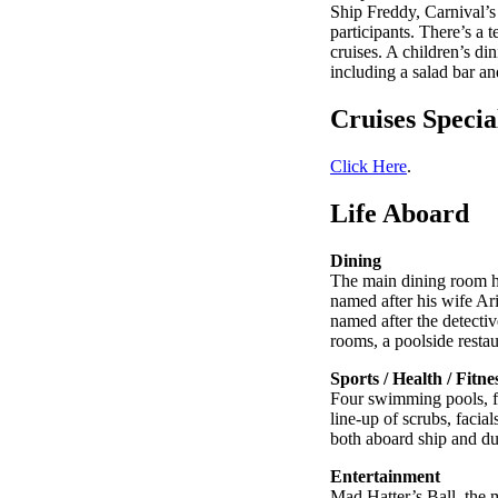
Ship Freddy, Carnival’
participants. There’s a 
cruises. A children’s di
including a salad bar a
Cruises Specia
Click Here
.
Life Aboard
Dining
The main dining room ha
named after his wife Ar
named after the detectiv
rooms, a poolside restau
Sports / Health / Fitne
Four swimming pools, fiv
line-up of scrubs, faci
both aboard ship and dur
Entertainment
Mad Hatter’s Ball, the 