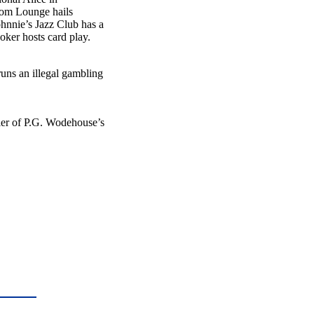
ntom Lounge hails
hnnie’s Jazz Club has a
oker hosts card play.
ns an illegal gambling
tler of P.G. Wodehouse’s