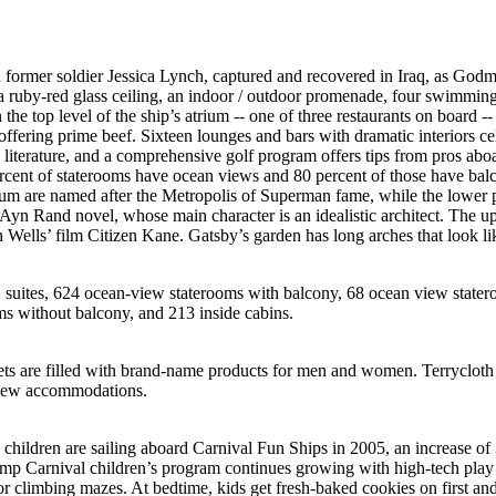
h former soldier Jessica Lynch, captured and recovered in Iraq, as Godm
a ruby-red glass ceiling, an indoor / outdoor promenade, four swimming
the top level of the ship’s atrium -- one of three restaurants on board --
 offering prime beef. Sixteen lounges and bars with dramatic interiors ce
 literature, and a comprehensive golf program offers tips from pros abo
cent of staterooms have ocean views and 80 percent of those have balc
ium are named after the Metropolis of Superman fame, while the lower 
Ayn Rand novel, whose main character is an idealistic architect. The u
ells’ film Citizen Kane. Gatsby’s garden has long arches that look like
2 suites, 624 ocean-view staterooms with balcony, 68 ocean view state
s without balcony, and 213 inside cabins.
ets are filled with brand-name products for men and women. Terrycloth
-view accommodations.
children are sailing aboard Carnival Fun Ships in 2005, an increase of
amp Carnival children’s program continues growing with high-tech play
 climbing mazes. At bedtime, kids get fresh-baked cookies on first and 