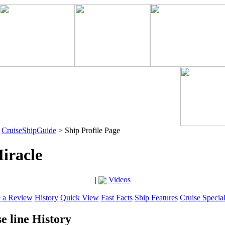
>
CruiseShipGuide
> Ship Profile Page
iracle
|
Videos
e a Review
History
Quick View
Fast Facts
Ship Features
Cruise Specia
e line History