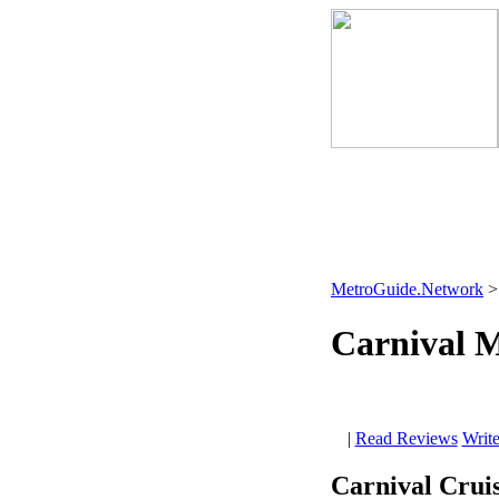
MetroGuide.Network
Carnival M
|
Read Reviews
Writ
Carnival Cruis