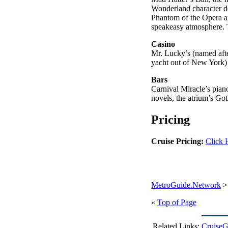
Wonderland character de
Phantom of the Opera an
speakeasy atmosphere. T
Casino
Mr. Lucky’s (named aft
yacht out of New York) 
Bars
Carnival Miracle’s pian
novels, the atrium’s G
Pricing
Cruise Pricing:
Click 
MetroGuide.Network
«
Top of Page
Related Links:
CruiseG