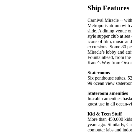
Ship Features
Carnival Miracle -- wit
Metropolis atrium with 
slide. A dining venue on 
style supper club at sea
icons of film, music and
excursions. Some 80 per
Miracle’s lobby and atr
Fountainhead, from the 
Kane’s Way from Orson W
Staterooms
Six penthouse suites, 5
99 ocean view stateroom
Stateroom amenities
In-cabin amenities bask
guest use in all ocean
Kid & Teen Stuff
More than 450,000 kids 
years ago. Similarly, C
computer labs and indoor