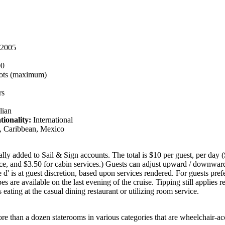
2005
00
ots (maximum)
rs
lian
tionality:
International
 Caribbean, Mexico
ally added to Sail & Sign accounts. The total is $10 per guest, per day (
vice, and $3.50 for cabin services.) Guests can adjust upward / downward
 d' is at guest discretion, based upon services rendered. For guests prefe
es are available on the last evening of the cruise. Tipping still applies r
 eating at the casual dining restaurant or utilizing room service.
re than a dozen staterooms in various categories that are wheelchair-ac