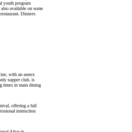
al youth program
e also available on some
 restaurant. Dinners
wine, with an annex
nly supper club, is
ng times in main dining
val, offering a full
ssional instruction
onal Alice in