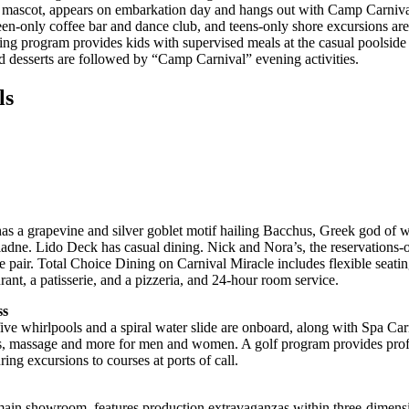
s mascot, appears on embarkation day and hangs out with Camp Carniv
teen-only coffee bar and dance club, and teens-only shore excursions ar
ning program provides kids with supervised meals at the casual poolside
nd desserts are followed by “Camp Carnival” evening activities.
ls
s a grapevine and silver goblet motif hailing Bacchus, Greek god of 
iadne. Lido Deck has casual dining. Nick and Nora’s, the reservations-o
e pair. Total Choice Dining on Carnival Miracle includes flexible seati
rant, a patisserie, and a pizzeria, and 24-hour room service.
ss
e whirlpools and a spiral water slide are onboard, along with Spa Carni
als, massage and more for men and women. A golf program provides profe
ing excursions to courses at ports of call.
main showroom, features production extravaganzas within three-dimensi