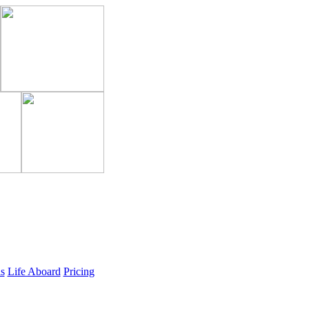
ls
Life Aboard
Pricing