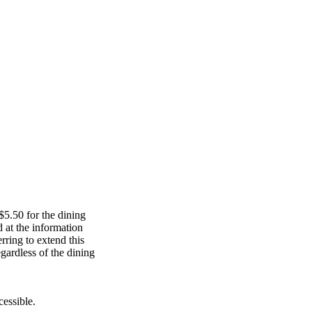
$5.50 for the dining
 at the information
rring to extend this
egardless of the dining
cessible.