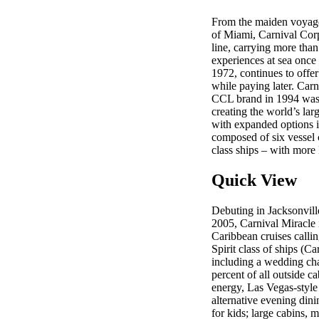
From the maiden voyage 
of Miami, Carnival Corp
line, carrying more than
experiences at sea once 
1972, continues to offe
while paying later. Car
CCL brand in 1994 was 
creating the world’s lar
with expanded options i
composed of six vessel c
class ships – with more
Quick View
Debuting in Jacksonvill
2005, Carnival Miracle 
Caribbean cruises call
Spirit class of ships (C
including a wedding cha
percent of all outside c
energy, Las Vegas-style 
alternative evening dinin
for kids; large cabins,