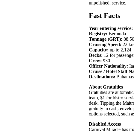
unpolished, service.
Fast Facts
Year entering service:
Registry:
Bermuda
Tonnage (GRT):
88,5
Cruising Speed:
22 kn
Capacity:
up to 2,124
Decks:
12 for passenge
Crew:
930
Officer Nationality:
Ita
Cruise / Hotel Staff Na
Destinations:
Bahamas,
About Gratuities
Gratuities are automatic
team, $1 for bistro ser
desk. Tipping the Maitre
gratuity in cash, envelop
options selected, such as
Disabled Access
Carnival Miracle has mo