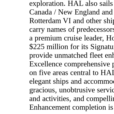
exploration. HAL also sails
Canada / New England and 
Rotterdam VI and other ships
carry names of predecesso
a premium cruise leader, H
$225 million for its Signatu
provide unmatched fleet en
Excellence comprehensive p
on five areas central to HA
elegant ships and accommoda
gracious, unobtrusive servi
and activities, and compelli
Enhancement completion is 