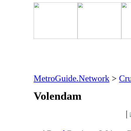
MetroGuide.Network
>
Cr
Volendam
|