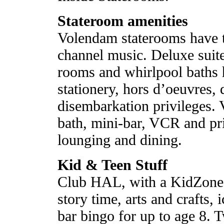
Stateroom amenities
Volendam staterooms have t
channel music. Deluxe suite
rooms and whirlpool baths 
stationery, hors d’oeuvres, 
disembarkation privileges. 
bath, mini-bar, VCR and pr
lounging and dining.
Kid & Teen Stuff
Club HAL, with a KidZone
story time, arts and crafts,
bar bingo for up to age 8. 