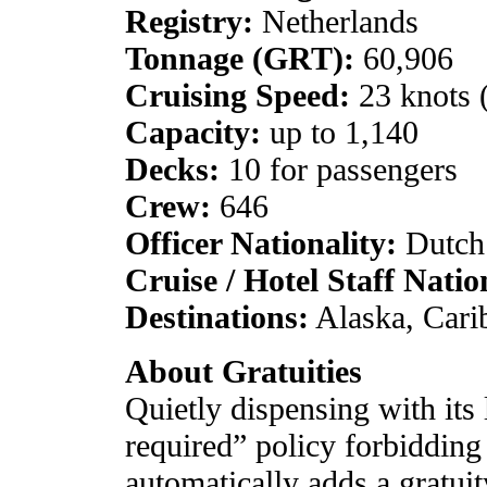
Registry:
Netherlands
Tonnage (GRT):
60,906
Cruising Speed:
23 knots
Capacity:
up to 1,140
Decks:
10 for passengers
Crew:
646
Officer Nationality:
Dutch
Cruise / Hotel Staff Natio
Destinations:
Alaska, Cari
About Gratuities
Quietly dispensing with its
required” policy forbidding
automatically adds a gratuit