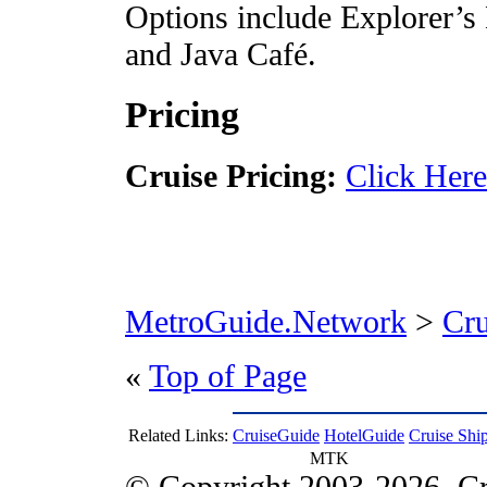
Options include Explorer’s
and Java Café.
Pricing
Cruise Pricing:
Click Here
MetroGuide.Network
>
Cr
«
Top of Page
Related Links:
CruiseGuide
HotelGuide
Cruise Shi
MTK
© Copyright 2003-2026, Cr