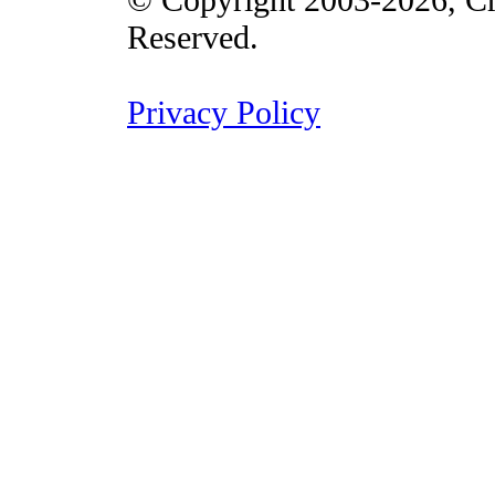
Reserved.
Privacy Policy