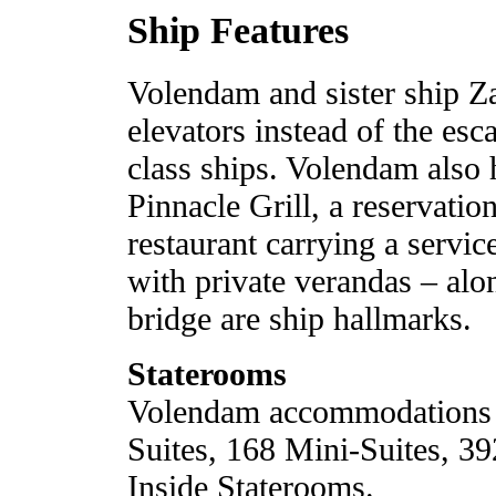
Ship Features
Volendam and sister ship Z
elevators instead of the es
class ships. Volendam also 
Pinnacle Grill, a reservatio
restaurant carrying a servi
with private verandas – al
bridge are ship hallmarks.
Staterooms
Volendam accommodations i
Suites, 168 Mini-Suites, 3
Inside Staterooms.