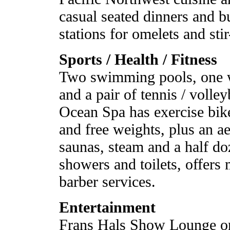
casual seated dinners and bu
stations for omelets and stir
Sports / Health / Fitness
Two swimming pools, one wi
and a pair of tennis / volle
Ocean Spa has exercise bike
and free weights, plus an a
saunas, steam and a half do
showers and toilets, offers 
barber services.
Entertainment
Frans Hals Show Lounge on