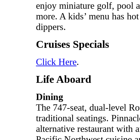
enjoy miniature golf, pool 
more. A kids’ menu has hot
dippers.
Cruises Specials
Click Here
.
Life Aboard
Dining
The 747-seat, dual-level 
traditional seatings. Pinnacl
alternative restaurant with 
Pacific Northwest cuisine a