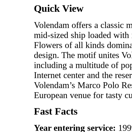
Quick View
Volendam offers a classic m
mid-sized ship loaded with
Flowers of all kinds domina
design. The motif unites Vol
including a multitude of po
Internet center and the rese
Volendam’s Marco Polo Res
European venue for tasty cu
Fast Facts
Year entering service:
199