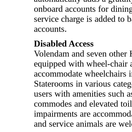
onboard accounts for dining
service charge is added to 
accounts.
Disabled Access
Volendam and seven other 
equipped with wheel-chair a
accommodate wheelchairs in
Staterooms in various categ
users with amenities such a
commodes and elevated toile
impairments are accommod
and service animals are we