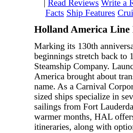
|
Read Reviews
Write a 
Facts
Ship Features
Crui
Holland America Line 
Marking its 130th annivers
beginnings stretch back to
Steamship Company. Launch 
America brought about tran
name. As a Carnival Corpo
sized ships specialize in s
sailings from Fort Lauderd
warmer months, HAL offers 
itineraries, along with opti