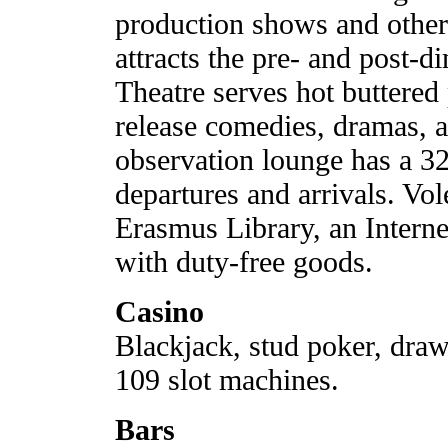
production shows and other
attracts the pre- and post-
Theatre serves hot buttere
release comedies, dramas, a
observation lounge has a 32
departures and arrivals. Vo
Erasmus Library, an Interne
with duty-free goods.
Casino
Blackjack, stud poker, draw 
109 slot machines.
Bars