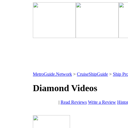
MetroGuide.Network
>
CruiseShipGuide
>
Ship Pro
Diamond Videos
|
Read Reviews
Write a Review
Histo