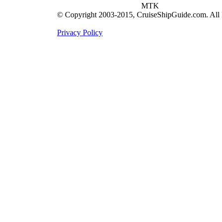
MTK
© Copyright 2003-2015, CruiseShipGuide.com. All 
Privacy Policy