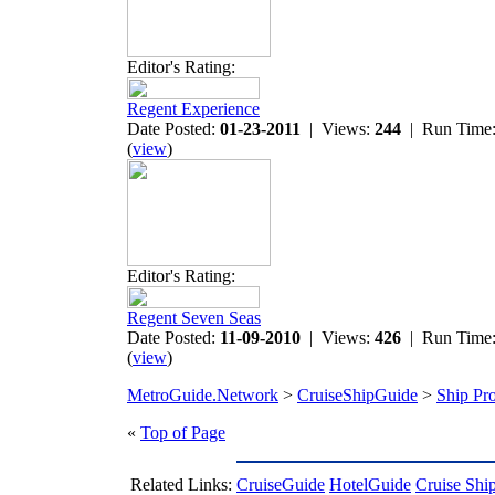
Editor's Rating:
Regent Experience
Date Posted:
01-23-2011
| Views:
244
| Run Time
(
view
)
Editor's Rating:
Regent Seven Seas
Date Posted:
11-09-2010
| Views:
426
| Run Time
(
view
)
MetroGuide.Network
>
CruiseShipGuide
>
Ship Pro
«
Top of Page
Related Links:
CruiseGuide
HotelGuide
Cruise Shi