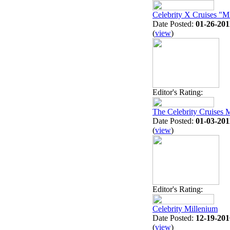
Celebrity X Cruises
Date Posted:
01-26-201
(
view
)
Editor's Rating:
The Celebrity Cruises 
Date Posted:
01-03-201
(
view
)
Editor's Rating:
Celebrity Millenium
Date Posted:
12-19-201
(
view
)