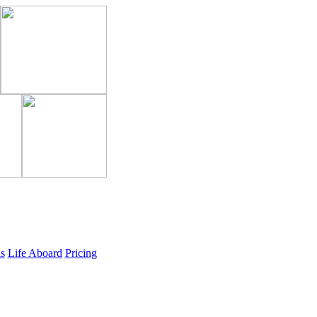
ls
Life Aboard
Pricing