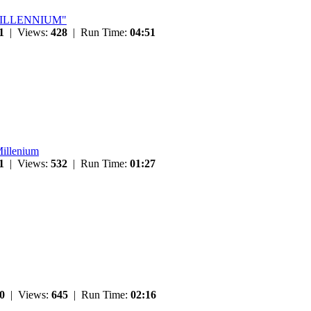
 "MILLENNIUM"
1
| Views:
428
| Run Time:
04:51
Millenium
1
| Views:
532
| Run Time:
01:27
0
| Views:
645
| Run Time:
02:16