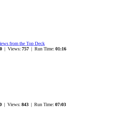
Views from the Top Deck
0
| Views:
757
| Run Time:
01:16
0
| Views:
843
| Run Time:
07:03