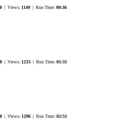
0
| Views:
1149
| Run Time:
00:36
0
| Views:
1233
| Run Time:
01:31
0
| Views:
1296
| Run Time:
02:51