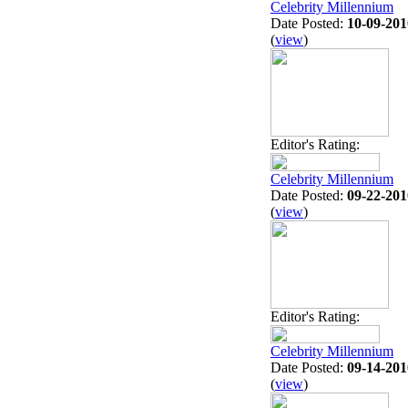
Celebrity Millennium
Date Posted:
10-09-201
(
view
)
Editor's Rating:
Celebrity Millennium
Date Posted:
09-22-201
(
view
)
Editor's Rating:
Celebrity Millennium
Date Posted:
09-14-201
(
view
)