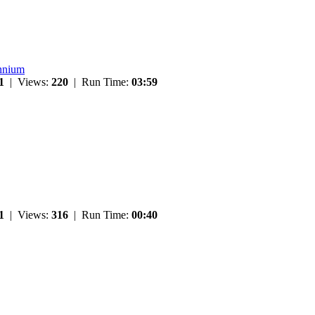
ennium
1
| Views:
220
| Run Time:
03:59
1
| Views:
316
| Run Time:
00:40