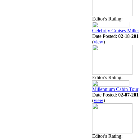
Editor's Rating:
Celebrity Cruises Mill
Date Posted:
02-18-201
(
view
)
Editor's Rating:
Millennium Cabin Tour
Date Posted:
02-07-201
(
view
)
Editor's Rating: