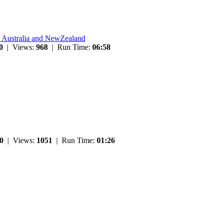
n Australia and NewZealand
0
| Views:
968
| Run Time:
06:58
0
| Views:
1051
| Run Time:
01:26