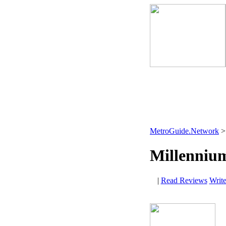
MetroGuide.Network
Millenniu
|
Read Reviews
Writ