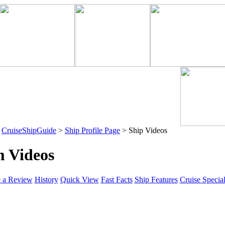
>
CruiseShipGuide
>
Ship Profile Page
> Ship Videos
m Videos
e a Review
History
Quick View
Fast Facts
Ship Features
Cruise Specia