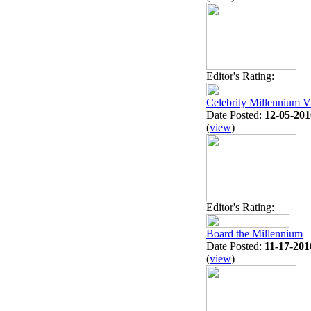
Editor's Rating:
Celebrity Millennium 
Date Posted:
12-05-201
(
view
)
Editor's Rating:
Board the Millennium
Date Posted:
11-17-201
(
view
)