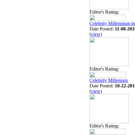
Editor's Rating:
Celebrity Millennium i
Date Posted:
11-08-201
(
view
)
Editor's Rating:
Celebrity Millenium
Date Posted:
10-22-201
(
view
)
Editor's Rating: