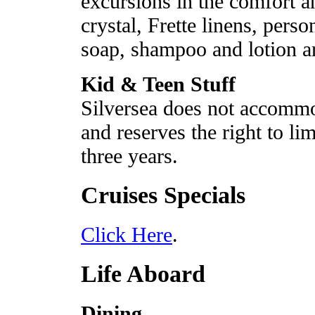
excursions in the comfort an
crystal, Frette linens, perso
soap, shampoo and lotion ar
Kid & Teen Stuff
Silversea does not accommo
and reserves the right to li
three years.
Cruises Specials
Click Here
.
Life Aboard
Dining