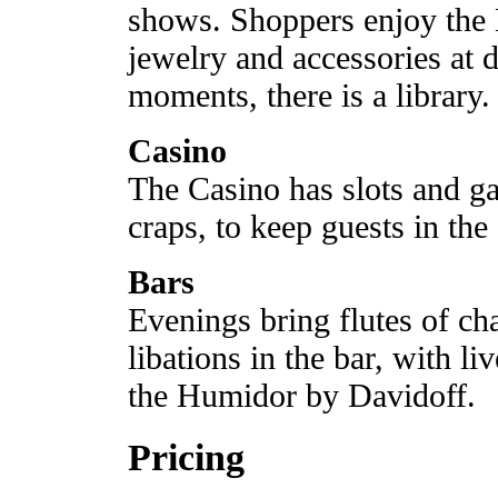
shows. Shoppers enjoy the B
jewelry and accessories at d
moments, there is a library.
Casino
The Casino has slots and ga
craps, to keep guests in the
Bars
Evenings bring flutes of ch
libations in the bar, with l
the Humidor by Davidoff.
Pricing