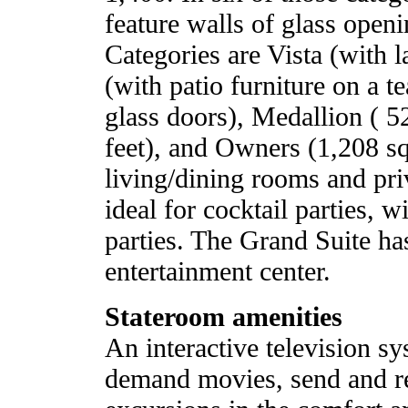
feature walls of glass openi
Categories are Vista (with 
(with patio furniture on a t
glass doors), Medallion ( 5
feet), and Owners (1,208 squ
living/dining rooms and pri
ideal for cocktail parties, w
parties. The Grand Suite ha
entertainment center.
Stateroom amenities
An interactive television s
demand movies, send and re