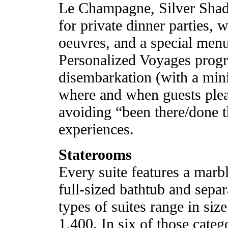
Le Champagne, Silver Shad
for private dinner parties, 
oeuvres, and a special menu
Personalized Voyages prog
disembarkation (with a min
where and when guests pleas
avoiding “been there/done t
experiences.
Staterooms
Every suite features a marb
full-sized bathtub and separ
types of suites range in siz
1,400. In six of those categ