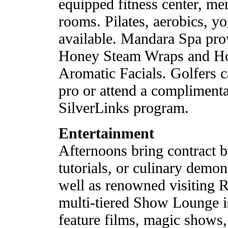
equipped fitness center, m
rooms. Pilates, aerobics, yo
available. Mandara Spa pro
Honey Steam Wraps and Ho
Aromatic Facials. Golfers c
pro or attend a complimentar
SilverLinks program.
Entertainment
Afternoons bring contract b
tutorials, or culinary demon
well as renowned visiting 
multi-tiered Show Lounge i
feature films, magic shows, 