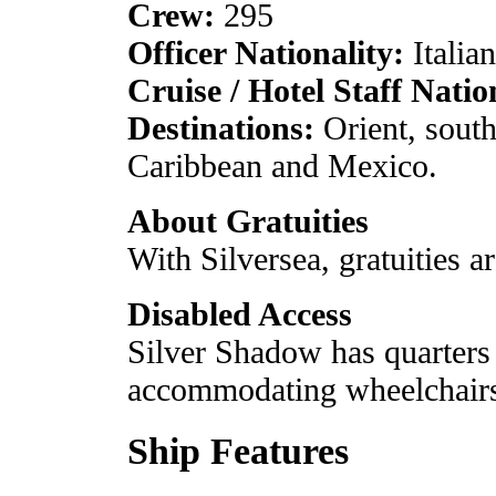
Crew:
295
Officer Nationality:
Italian
Cruise / Hotel Staff Natio
Destinations:
Orient, south
Caribbean and Mexico.
About Gratuities
With Silversea, gratuities ar
Disabled Access
Silver Shadow has quarters 
accommodating wheelchair
Ship Features