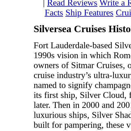
|
Read Reviews
Write a 
Facts
Ship Features
Crui
Silversea Cruises Hist
Fort Lauderdale-based Silve
1990s vision in which Rome
owners of Sitmar Cruises, op
cruise industry’s ultra-luxu
named to signify champagne
its first ship, Silver Cloud
later. Then in 2000 and 200
luxurious ships, Silver Sh
built for pampering, these v