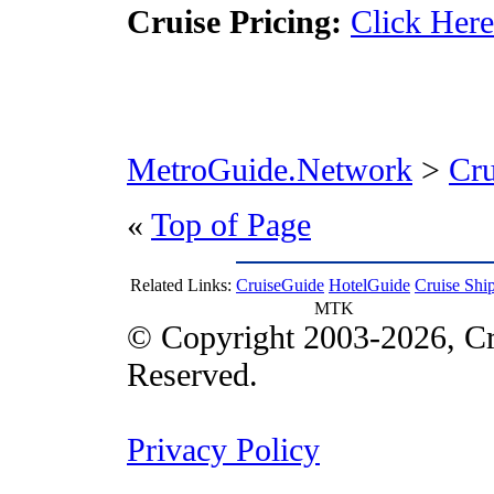
Cruise Pricing:
Click Here
MetroGuide.Network
>
Cr
«
Top of Page
Related Links:
CruiseGuide
HotelGuide
Cruise Shi
MTK
© Copyright 2003-2026, Cr
Reserved.
Privacy Policy