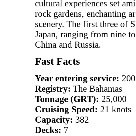
cultural experiences set am
rock gardens, enchanting a
scenery. The first three of 
Japan, ranging from nine to 
China and Russia.
Fast Facts
Year entering service:
200
Registry:
The Bahamas
Tonnage (GRT):
25,000
Cruising Speed:
21 knots
Capacity:
382
Decks:
7