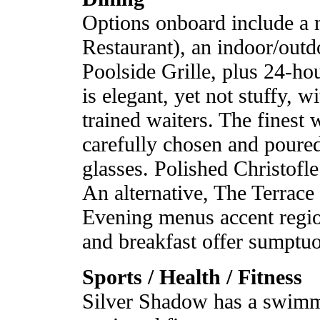
Options onboard include a
Restaurant), an indoor/outd
Poolside Grille, plus 24-ho
is elegant, yet not stuffy, 
trained waiters. The finest 
carefully chosen and poured
glasses. Polished Christofle 
An alternative, The Terrace 
Evening menus accent region
and breakfast offer sumptuou
Sports / Health / Fitness
Silver Shadow has a swimmi