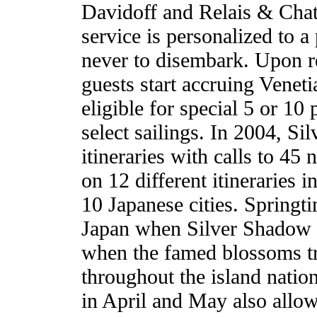
Davidoff and Relais & Cha
service is personalized to 
never to disembark. Upon re
guests start accruing Veneti
eligible for special 5 or 1
select sailings. In 2004, Si
itineraries with calls to 45
on 12 different itineraries i
10 Japanese cities. Springt
Japan when Silver Shadow w
when the famed blossoms tr
throughout the island natio
in April and May also allow