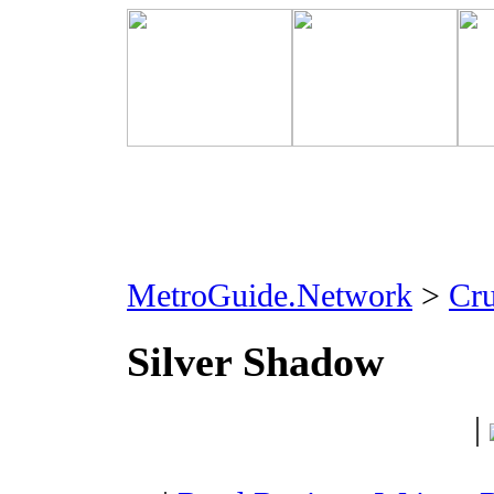
MetroGuide.Network
>
Cr
Silver Shadow
|