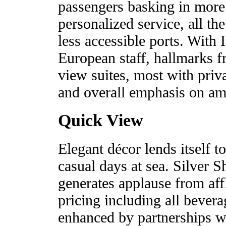
passengers basking in more
personalized service, all the
less accessible ports. With 
European staff, hallmarks f
view suites, most with priv
and overall emphasis on ambi
Quick View
Elegant décor lends itself t
casual days at sea. Silver S
generates applause from affl
pricing including all bever
enhanced by partnerships wi