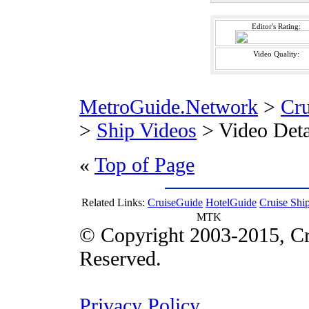
Editor's Rating:
Video Quality:
MetroGuide.Network
>
Cr
>
Ship Videos
> Video Deta
«
Top of Page
Related Links:
CruiseGuide
HotelGuide
Cruise Shi
MTK
© Copyright 2003-2015, Cr
Reserved.
Privacy Policy