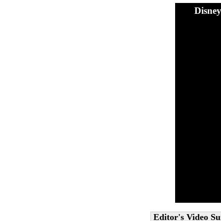
Disne
Editor's Video 