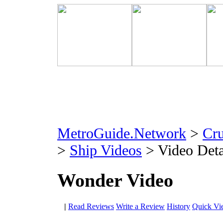
MetroGuide.Network
>
Cr
>
Ship Videos
> Video Deta
Wonder Video
|
Read Reviews
Write a Review
History
Quick Vi