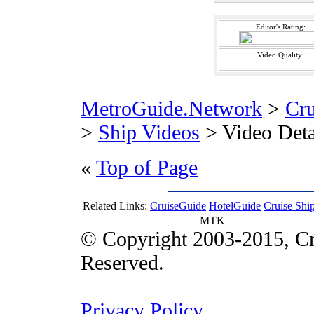
Editor's Rating:
Video Quality:
MetroGuide.Network
>
Cr
>
Ship Videos
> Video Deta
«
Top of Page
Related Links:
CruiseGuide
HotelGuide
Cruise Shi
MTK
© Copyright 2003-2015, Cr
Reserved.
Privacy Policy