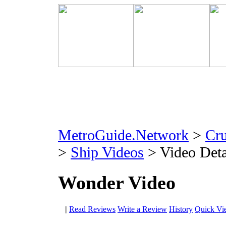
MetroGuide.Network
>
Cr
>
Ship Videos
> Video Deta
Wonder Video
|
Read Reviews
Write a Review
History
Quick Vi