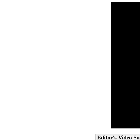
Editor's Video 