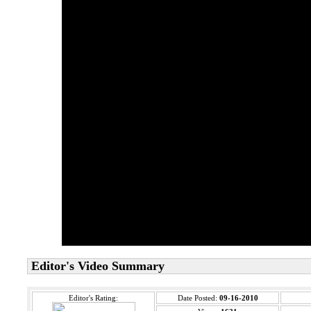
Editor's Video Summary
Editor's Rating:
Date Posted:
09-16-2010