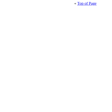
«
Top of Page