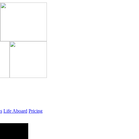
ls
Life Aboard
Pricing