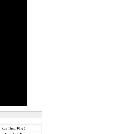
Run Time:
00:20