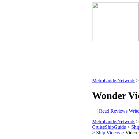
MetroGuide.Network
Wonder Vi
|
Read Reviews
Writ
MetroGuide.Network
>
CruiseShipGuide
>
Shi
>
Ship Videos
> Video 