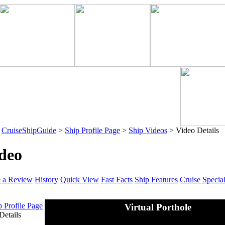
>
CruiseShipGuide
>
Ship Profile Page
>
Ship Videos
> Video Details
deo
e a Review
History
Quick View
Fast Facts
Ship Features
Cruise Specia
p Profile Page
Virtual Porthole
Details