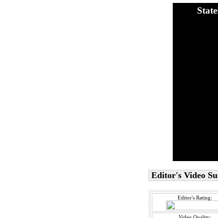
Stat
Editor's Video 
Editor's Rating:
Video Quality: