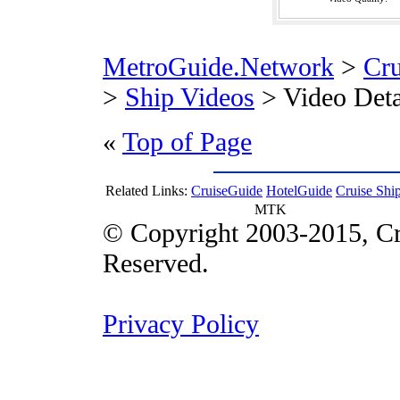
MetroGuide.Network
>
Cr
>
Ship Videos
> Video Deta
«
Top of Page
Related Links:
CruiseGuide
HotelGuide
Cruise Shi
MTK
© Copyright 2003-2015, Cr
Reserved.
Privacy Policy