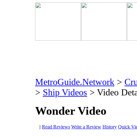
MetroGuide.Network
>
Cr
>
Ship Videos
> Video Deta
Wonder Video
|
Read Reviews
Write a Review
History
Quick Vi