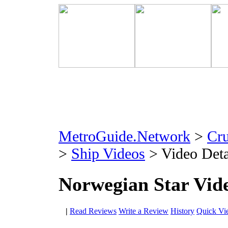
MetroGuide.Network
>
Cr
>
Ship Videos
> Video Deta
Norwegian Star Vid
|
Read Reviews
Write a Review
History
Quick Vi