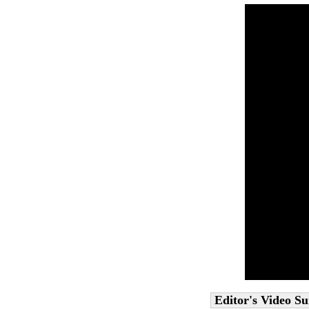
Editor's Video 