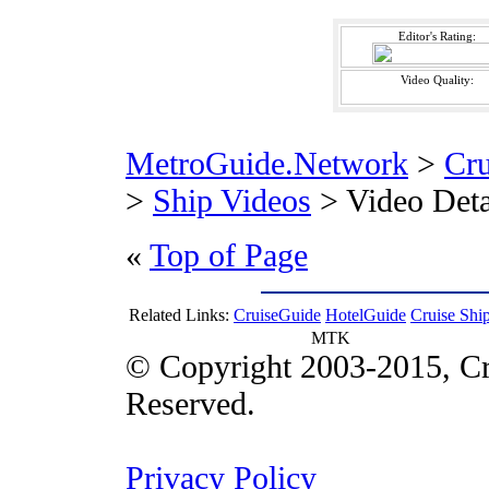
Editor's Rating:
Video Quality:
MetroGuide.Network
>
Cr
>
Ship Videos
> Video Deta
«
Top of Page
Related Links:
CruiseGuide
HotelGuide
Cruise Shi
MTK
© Copyright 2003-2015, Cr
Reserved.
Privacy Policy