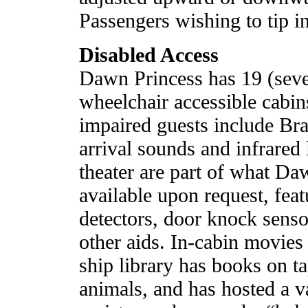
Passengers wishing to tip i
Disabled Access
Dawn Princess has 19 (seve
wheelchair accessible cabin
impaired guests include Brai
arrival sounds and infrared 
theater are part of what Daw
available upon request, fea
detectors, door knock senso
other aids. In-cabin movies 
ship library has books on t
animals, and has hosted a v