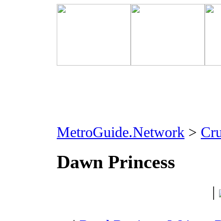
MetroGuide.Network
>
Cr
Dawn Princess
|