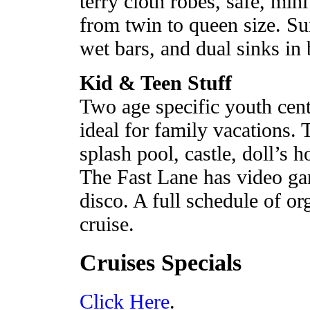
terry cloth robes, safe, mini
from twin to queen size. Sui
wet bars, and dual sinks in 
Kid & Teen Stuff
Two age specific youth cen
ideal for family vacations.
splash pool, castle, doll’s 
The Fast Lane has video ga
disco. A full schedule of or
cruise.
Cruises Specials
Click Here
.