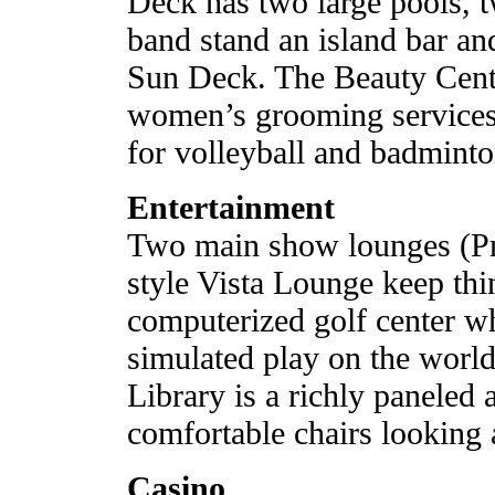
Deck has two large pools, t
band stand an island bar an
Sun Deck. The Beauty Cente
women’s grooming services.
for volleyball and badminto
Entertainment
Two main show lounges (Pri
style Vista Lounge keep thi
computerized golf center w
simulated play on the world
Library is a richly paneled 
comfortable chairs looking a
Casino