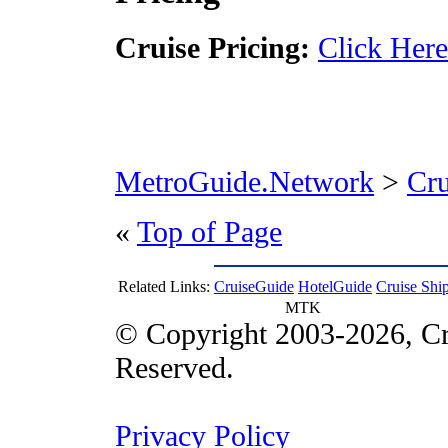
Cruise Pricing:
Click Here
MetroGuide.Network
>
Cr
«
Top of Page
Related Links:
CruiseGuide
HotelGuide
Cruise Shi
MTK
© Copyright 2003-2026, Cr
Reserved.
Privacy Policy