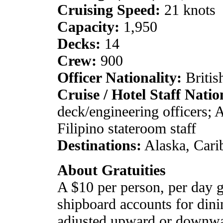
Cruising Speed:
21 knots
Capacity:
1,950
Decks:
14
Crew:
900
Officer Nationality:
Britis
Cruise / Hotel Staff Natio
deck/engineering officers; A
Filipino stateroom staff
Destinations:
Alaska, Cari
About Gratuities
A $10 per person, per day gr
shipboard accounts for dini
adjusted upward or downwar