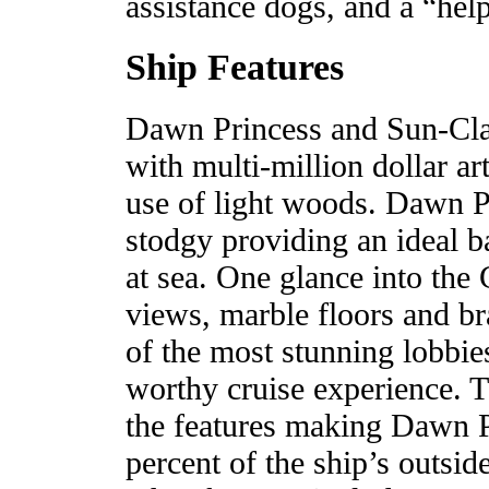
assistance dogs, and a “he
Ship Features
Dawn Princess and Sun-Class
with multi-million dollar ar
use of light woods. Dawn Pr
stodgy providing an ideal b
at sea. One glance into the
views, marble floors and br
of the most stunning lobbies
worthy cruise experience. T
the features making Dawn P
percent of the ship’s outsi