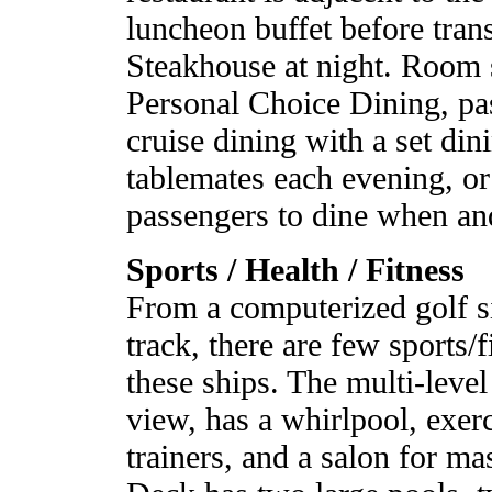
luncheon buffet before tran
Steakhouse at night. Room s
Personal Choice Dining, pa
cruise dining with a set din
tablemates each evening, or
passengers to dine when an
Sports / Health / Fitness
From a computerized golf si
track, there are few sports/
these ships. The multi-level
view, has a whirlpool, exer
trainers, and a salon for ma