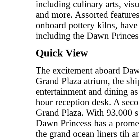
including culinary arts, visu
and more. Assorted features,
onboard pottery kilns, have
including the Dawn Princess 
Quick View
The excitement aboard Dawn 
Grand Plaza atrium, the shi
entertainment and dining as 
hour reception desk. A secon
Grand Plaza. With 93,000 sq
Dawn Princess has a promen
the grand ocean liners tih 