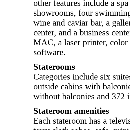
other features include a sp
showrooms, four swimming 
wine and caviar bar, a gall
center, and a business cent
MAC, a laser printer, color
software.
Staterooms
Categories include six suite
outside cabins with balconi
without balconies and 372 i
Stateroom amenities
Each stateroom has a telev