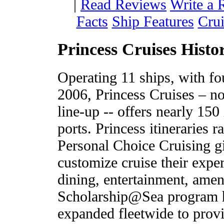
|
Read Reviews
Write a 
Facts
Ship Features
Crui
Princess Cruises Histo
Operating 11 ships, with fo
2006, Princess Cruises – no
line-up -- offers nearly 150 
ports. Princess itineraries 
Personal Choice Cruising g
customize cruise their expe
dining, entertainment, amen
Scholarship@Sea program ha
expanded fleetwide to prov