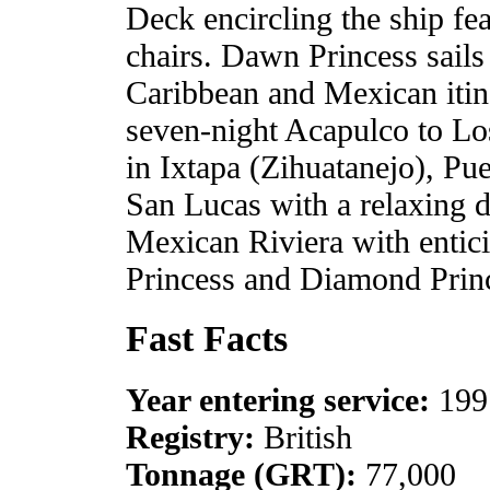
Deck encircling the ship fe
chairs. Dawn Princess sails
Caribbean and Mexican itine
seven-night Acapulco to Los
in Ixtapa (Zihuatanejo), Pu
San Lucas with a relaxing da
Mexican Riviera with entici
Princess and Diamond Prin
Fast Facts
Year entering service:
199
Registry:
British
Tonnage (GRT):
77,000