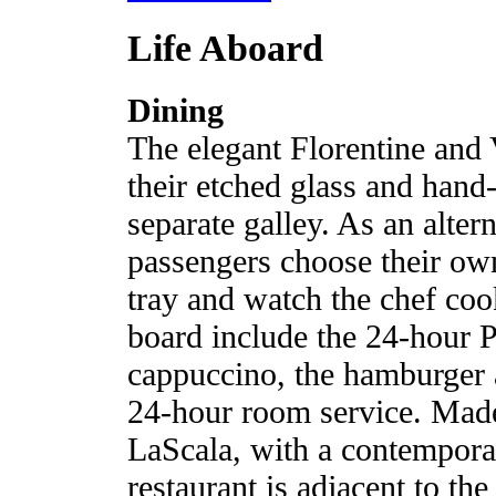
Life Aboard
Dining
The elegant Florentine and
their etched glass and hand
separate galley. As an alter
passengers choose their ow
tray and watch the chef coo
board include the 24-hour Pa
cappuccino, the hamburger a
24-hour room service. Made
LaScala, with a contemporar
restaurant is adjacent to th