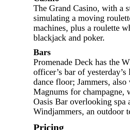
The Grand Casino, with a st
simulating a moving roulett
machines, plus a roulette w
blackjack and poker.
Bars
Promenade Deck has the Wh
officer’s bar of yesterday’s
dance floor; Jammers, also 
Magnums for champagne, wi
Oasis Bar overlooking spa 
Windjammers, an outdoor to
Pricing