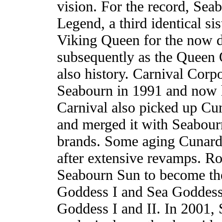
vision. For the record, Se
Legend, a third identical sis
Viking Queen for the now d
subsequently as the Queen 
also history. Carnival Corp
Seabourn in 1991 and now h
Carnival also picked up Cu
and merged it with Seabourn
brands. Some aging Cunard
after extensive revamps. R
Seabourn Sun to become the
Goddess I and Sea Goddess
Goddess I and II. In 2001, 