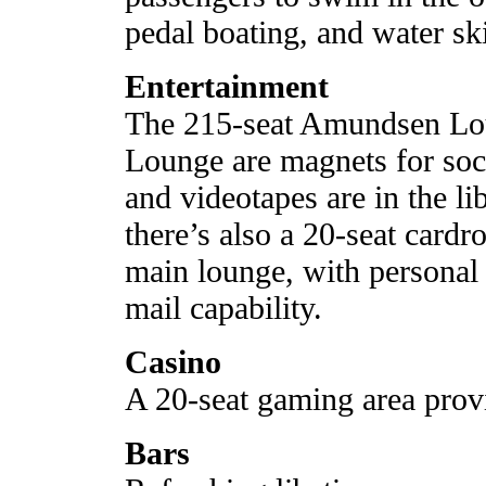
pedal boating, and water sk
Entertainment
The 215-seat Amundsen Lou
Lounge are magnets for soc
and videotapes are in the l
there’s also a 20-seat cardr
main lounge, with personal
mail capability.
Casino
A 20-seat gaming area provi
Bars