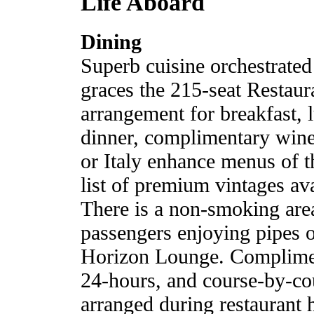
Life Aboard
Dining
Superb cuisine orchestrated
graces the 215-seat Restaur
arrangement for breakfast, 
dinner, complimentary wine
or Italy enhance menus of t
list of premium vintages ava
There is a non-smoking area
passengers enjoying pipes 
Horizon Lounge. Compliment
24-hours, and course-by-cou
arranged during restaurant 