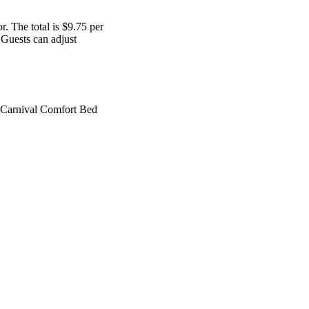
r. The total is $9.75 per
) Guests can adjust
e Carnival Comfort Bed