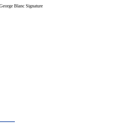
g George Blanc Signature