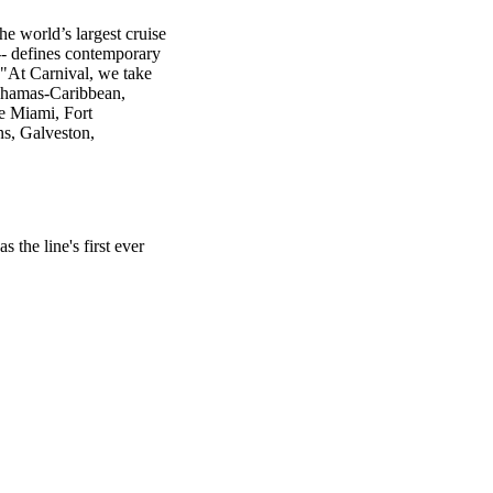
e world’s largest cruise
-- defines contemporary
 "At Carnival, we take
Bahamas-Caribbean,
e Miami, Fort
ns, Galveston,
the line's first ever