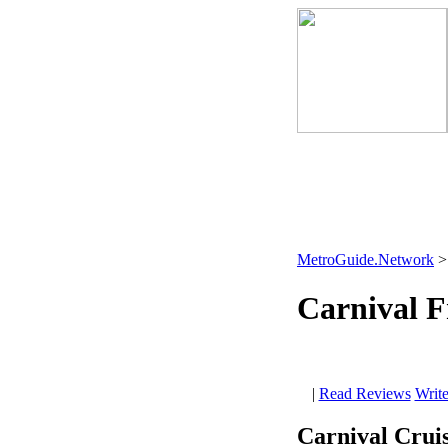
MetroGuide.Network
Carnival 
|
Read Reviews
Writ
Carnival Cruis