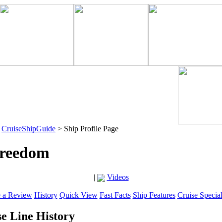
>
CruiseShipGuide
> Ship Profile Page
Freedom
|
Videos
e a Review
History
Quick View
Fast Facts
Ship Features
Cruise Specia
e Line History