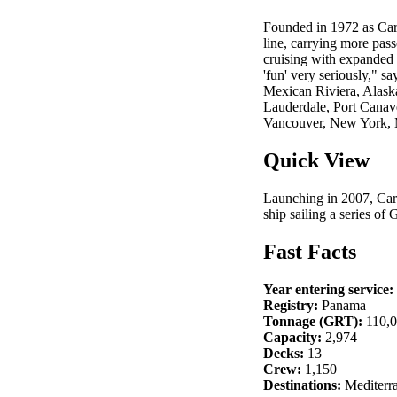
Founded in 1972 as Carn
line, carrying more pas
cruising with expanded 
'fun' very seriously," 
Mexican Riviera, Alask
Lauderdale, Port Canav
Vancouver, New York, 
Quick View
Launching in 2007, Carn
ship sailing a series of 
Fast Facts
Year entering service:
Registry:
Panama
Tonnage (GRT):
110,
Capacity:
2,974
Decks:
13
Crew:
1,150
Destinations:
Mediterra