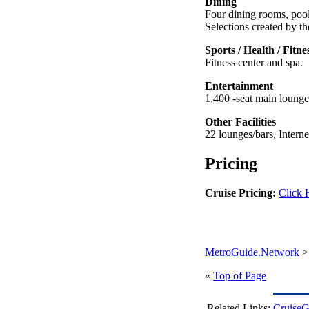
Dining
Four dining rooms, pool
Selections created by t
Sports / Health / Fitne
Fitness center and spa.
Entertainment
1,400 -seat main loung
Other Facilities
22 lounges/bars, Intern
Pricing
Cruise Pricing:
Click 
MetroGuide.Network
«
Top of Page
Related Links:
CruiseG