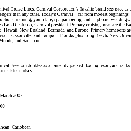
ival Cruise Lines, Carnival Corporation’s flagship brand sets pace as th
sengers than any other. Today’s Carnival -- far from modest beginnings 
options in dining, youth fare, spa pampering, and shipboard weddings.
says Bob Dickinson, Carnival president. Primary cruising areas are the 
a, Hawaii, New England, Bermuda, and Europe. Primary homeports ar
eral, Jacksonville, and Tampa in Florida, plus Long Beach, New Orlea
Mobile, and San Juan.
ival Freedom doubles as an amenity-packed floating resort, and ranks as 
Greek Isles cruises.
March 2007
000
nean, Caribbean