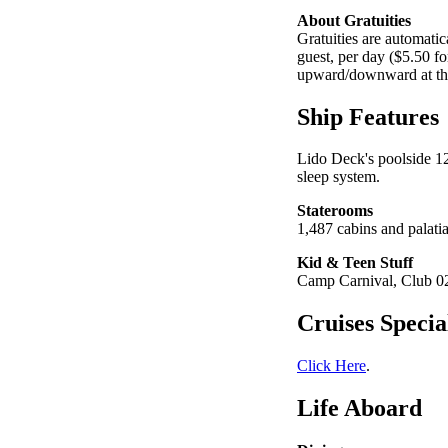
About Gratuities
Gratuities are automatic
guest, per day ($5.50 fo
upward/downward at the
Ship Features
Lido Deck's poolside 12
sleep system.
Staterooms
1,487 cabins and palatia
Kid & Teen Stuff
Camp Carnival, Club 02,
Cruises Specia
Click Here
.
Life Aboard