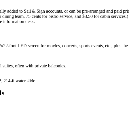
ally added to Sail & Sign accounts, or can be pre-arranged and paid prio
r dining team, 75 cents for bistro service, and $3.50 for cabin services.
 information desk.
x22-foot LED screen for movies, concerts, sports events, etc., plus th
l suites, often with private balconies.
 214-ft water slide.
ls