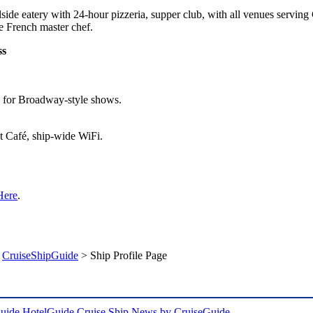
side eatery with 24-hour pizzeria, supper club, with all venues servin
he French master chef.
ss
e for Broadway-style shows.
et Café, ship-wide WiFi.
Here
.
>
CruiseShipGuide
> Ship Profile Page
uide
HotelGuide
Cruise Ship News by CruiseGuide