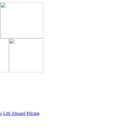
ls
Life Aboard
Pricing