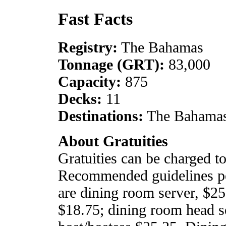
Fast Facts
Registry:
The Bahamas
Tonnage (GRT):
83,000
Capacity:
875
Decks:
11
Destinations:
The Bahamas
About Gratuities
Gratuities can be charged t
Recommended guidelines per
are dining room server, $25
$18.75; dining room head s