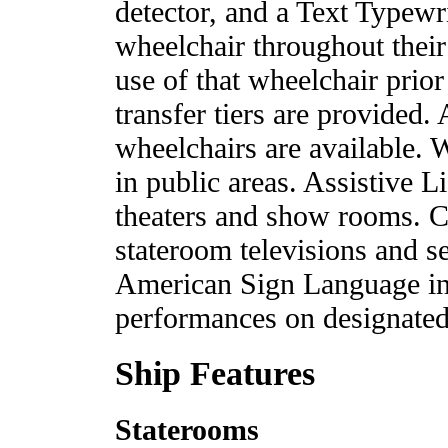
detector, and a Text Typewr
wheelchair throughout their
use of that wheelchair prior
transfer tiers are provided
wheelchairs are available. 
in public areas. Assistive 
theaters and show rooms. Cl
stateroom televisions and s
American Sign Language inte
performances on designated 
Ship Features
Staterooms