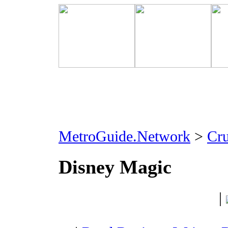
MetroGuide.Network
>
Cr
Disney Magic
|