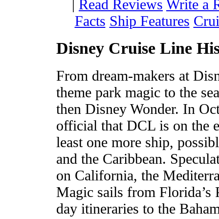
|
Read Reviews
Write a 
Facts
Ship Features
Crui
Disney Cruise Line Hi
From dream-makers at Disn
theme park magic to the sea
then Disney Wonder. In Oct
official that DCL is on the e
least one more ship, possib
and the Caribbean. Speculat
on California, the Mediter
Magic sails from Florida’s 
day itineraries to the Bah