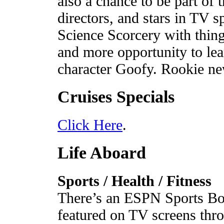
also a chance to be part of 
directors, and stars in TV s
Science Scorcery with thing
and more opportunity to lea
character Goofy. Rookie ne
Cruises Specials
Click Here
.
Life Aboard
Sports / Health / Fitness
There’s an ESPN Sports Box
featured on TV screens thr