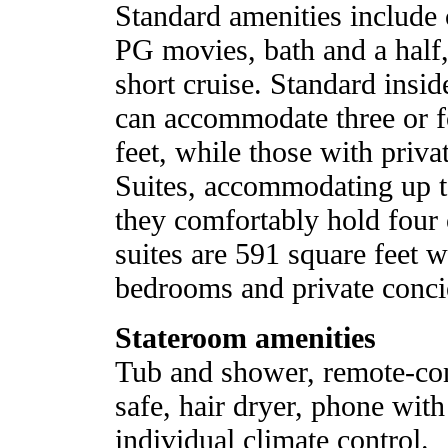
Standard amenities includ
PG movies, bath and a half,
short cruise. Standard insi
can accommodate three or f
feet, while those with priva
Suites, accommodating up to
they comfortably hold four
suites are 591 square feet 
bedrooms and private concie
Stateroom amenities
Tub and shower, remote-con
safe, hair dryer, phone wit
individual climate control.