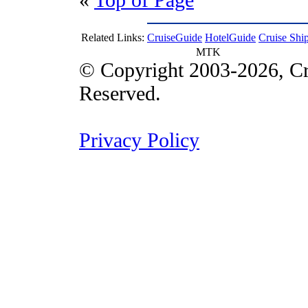
Related Links:
CruiseGuide
HotelGuide
Cruise Shi
MTK
© Copyright 2003-2026, Cr
Reserved.
Privacy Policy