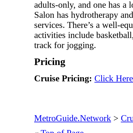
adults-only, and one has a 
Salon has hydrotherapy and
services. There’s a well-eq
activities include basketball
track for jogging.
Pricing
Cruise Pricing:
Click Here
MetroGuide.Network
>
Cr
«
Top of Page