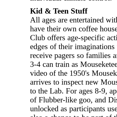
Kid & Teen Stuff
All ages are entertained wi
have their own coffee hous
Club offers age-specific act
edges of their imaginations
receive pagers so families 
3-4 can train as Mouseketee
video of the 1950's Mouse
arrives to inspect new Mou
to the Lab. For ages 8-9, a
of Flubber-like goo, and Di
unlocked as participants use