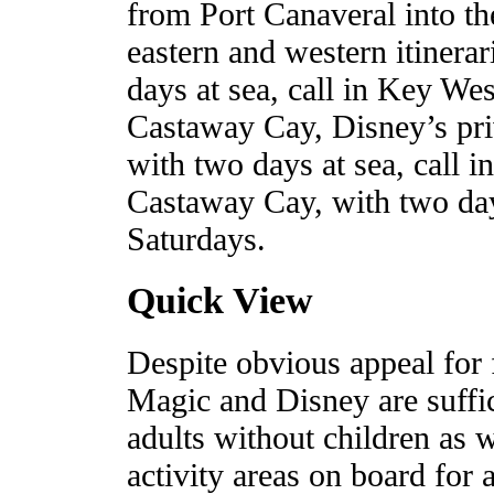
from Port Canaveral into th
eastern and western itinerar
days at sea, call in Key W
Castaway Cay, Disney’s priv
with two days at sea, call 
Castaway Cay, with two day
Saturdays.
Quick View
Despite obvious appeal for 
Magic and Disney are suffici
adults without children as we
activity areas on board for a