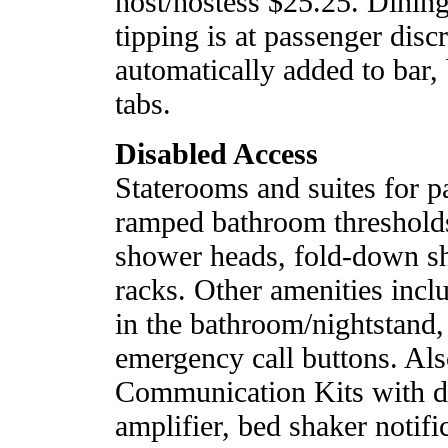
host/hostess $25.25. Dini
tipping is at passenger discr
automatically added to bar,
tabs.
Disabled Access
Staterooms and suites for pa
ramped bathroom thresholds
shower heads, fold-down sh
racks. Other amenities inc
in the bathroom/nightstand,
emergency call buttons. Als
Communication Kits with d
amplifier, bed shaker notifi