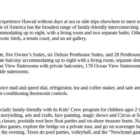
experience Hawaii without days at sea or side trips elsewhere to meet r
de of America has the broadest range of family-friendly interconnecting 
commodating up to eight, with a living room and two separate baths. Oth
otic birds, a tennis court, and an art gallery.
e, five Owner’s Suites, six Deluxe Penthouse Suites, and 28 Penthouse 
ate balcony accommodating up to eight with a living room, separate de
an View Staterooms with private balconies, 178 Ocean View Stateroom
ide staterooms.
ice mail and speed dial, refrigerator, tea and coffee maker, and safe ar
ir-conditioning thermostat controls.
cially family-friendly with its Kids’ Crew program for children ages 2 
 storytelling, arts and crafts, face painting, magic shows and Circus at S
lasses, poolside root beer float parties and on-shore treasure hunts. N
video games, explore the bridge on a private tour, and go on scavenger h
the evening. Teens do pool parties, volleyball, and the “Newlymet gam