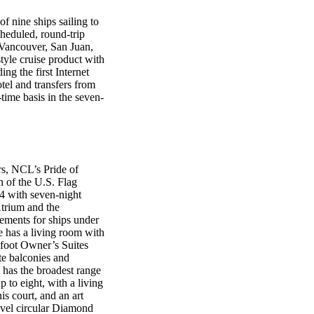
f nine ships sailing to
heduled, round-trip
, Vancouver, San Juan,
tyle cruise product with
ng the first Internet
otel and transfers from
time basis in the seven-
rs, NCL’s Pride of
on of the U.S. Flag
04 with seven-night
Atrium and the
ements for ships under
e has a living room with
-foot Owner’s Suites
te balconies and
 has the broadest range
 to eight, with a living
is court, and an art
evel circular Diamond