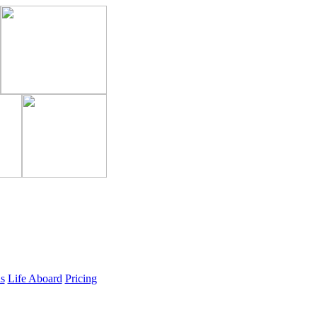
ls
Life Aboard
Pricing