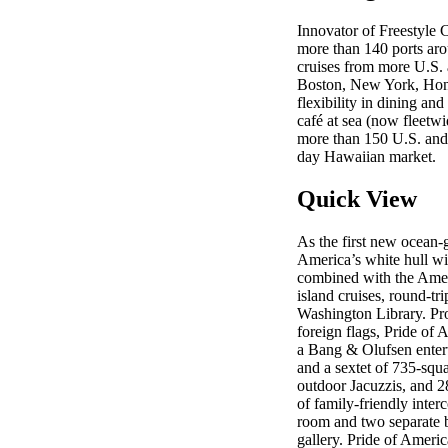
Innovator of Freestyle 
more than 140 ports aro
cruises from more U.S. 
Boston, New York, Honol
flexibility in dining an
café at sea (now fleetwi
more than 150 U.S. and C
day Hawaiian market.
Quick View
As the first new ocean-g
America’s white hull wil
combined with the Ameri
island cruises, round-t
Washington Library. Pro
foreign flags, Pride of 
a Bang & Olufsen entert
and a sextet of 735-squ
outdoor Jacuzzis, and 2
of family-friendly inter
room and two separate ba
gallery. Pride of Ameri