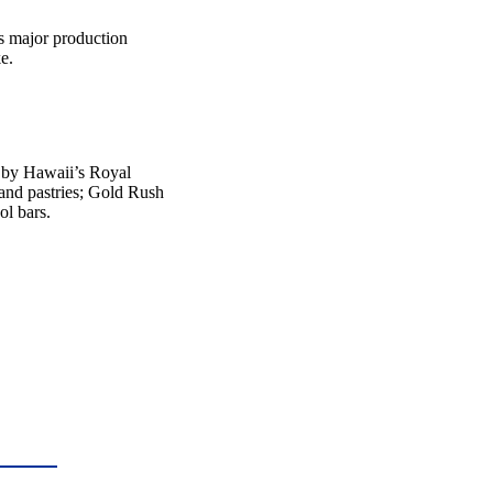
ts major production
e.
d by Hawaii’s Royal
and pastries; Gold Rush
ol bars.