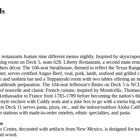
ls
 restaurants feature nine different menus nightly. Inspired by skyscraper
ning room on Deck 5, seats 628. Liberty Restaurant, a second main rest
hers décor. The 106-seat Steakhouse, themed to reflect the Texas Ran
r, serves certified Angus Beef, veal, pork, lamb, seafood and grilled 
i and sashimi bar and a Teppanyaki room with two tables offering an in
tableside preparation. The 104-seat Jefferson’s Bistro on Deck 5 is NCL’
 of nouvelle and classic French cuisine, inspired by Monticello, Thomas
Ambassador to France from 1785-1789 before becoming the nation’s thir
s style enclave with Caddy seats and a juke box to go with a menu big o
 on Deck 11 serves pasta, pizza, etc., and the indoor/outdoor Aloha Caf
 stations with made-to-order omelets, ethnic specialties, and pasta.
ss
s Center, decorated with artifacts from New Mexico, is designed for tr
and wood.