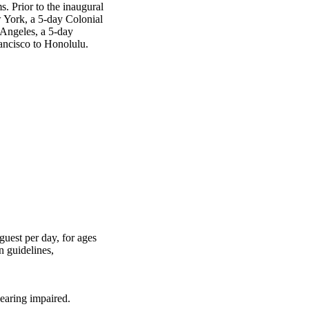
. Prior to the inaugural
 York, a 5-day Colonial
Angeles, a 5-day
ancisco to Honolulu.
guest per day, for ages
n guidelines,
earing impaired.