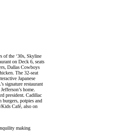
s of the ‘30s, Skyline
aurant on Deck 6, seats
gers, Dallas Cowboys
chicken. The 32-seat
teractive Japanese
s signature restaurant
 Jefferson’s home.
d president. Cadillac
n burgers, potpies and
é/Kids Café, also on
anquility making