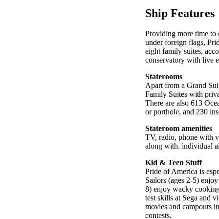
Ship Features
Providing more time to 
under foreign flags, Pri
eight family suites, ac
conservatory with live ex
Staterooms
Apart from a Grand Suit
Family Suites with priv
There are also 613 Oce
or porthole, and 230 ins
Stateroom amenities
TV, radio, phone with vo
along with. individual a
Kid & Teen Stuff
Pride of America is espe
Sailors (ages 2-5) enjoy
8) enjoy wacky cooking c
test skills at Sega and 
movies and campouts in 
contests.