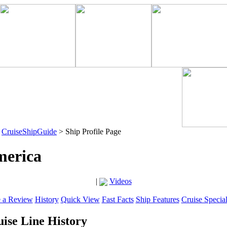
>
CruiseShipGuide
> Ship Profile Page
merica
|
Videos
e a Review
History
Quick View
Fast Facts
Ship Features
Cruise Specia
ise Line History