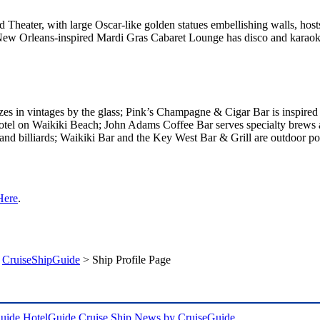
Theater, with large Oscar-like golden statues embellishing walls, hos
New Orleans-inspired Mardi Gras Cabaret Lounge has disco and karaok
es in vintages by the glass; Pink’s Champagne & Cigar Bar is inspire
otel on Waikiki Beach; John Adams Coffee Bar serves specialty brews 
and billiards; Waikiki Bar and the Key West Bar & Grill are outdoor po
Here
.
>
CruiseShipGuide
> Ship Profile Page
uide
HotelGuide
Cruise Ship News by CruiseGuide