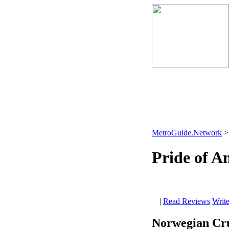
MetroGuide.Network
Pride of A
|
Read Reviews
Writ
Norwegian Cru