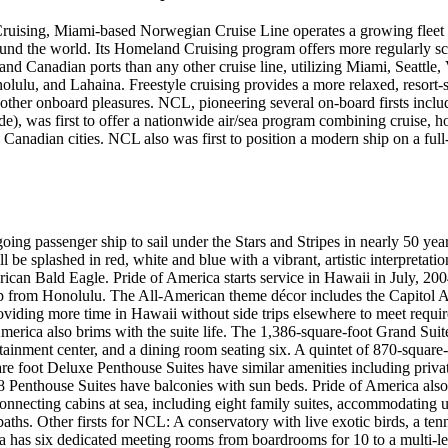
Cruising, Miami-based Norwegian Cruise Line operates a growing fleet o
und the world. Its Homeland Cruising program offers more regularly sc
and Canadian ports than any other cruise line, utilizing Miami, Seattle
ulu, and Lahaina. Freestyle cruising provides a more relaxed, resort-s
d other onboard pleasures. NCL, pioneering several on-board firsts includi
de), was first to offer a nationwide air/sea program combining cruise, h
anadian cities. NCL also was first to position a modern ship on a full-
oing passenger ship to sail under the Stars and Stripes in nearly 50 yea
l be splashed in red, white and blue with a vibrant, artistic interpretati
can Bald Eagle. Pride of America starts service in Hawaii in July, 20
rip from Honolulu. The All-American theme décor includes the Capitol 
viding more time in Hawaii without side trips elsewhere to meet requir
America also brims with the suite life. The 1,386-square-foot Grand Suit
ainment center, and a dining room seating six. A quintet of 870-square
are foot Deluxe Penthouse Suites have similar amenities including priva
8 Penthouse Suites have balconies with sun beds. Pride of America also
connecting cabins at sea, including eight family suites, accommodating up
ths. Other firsts for NCL: A conservatory with live exotic birds, a tenn
ca has six dedicated meeting rooms from boardrooms for 10 to a multi-l