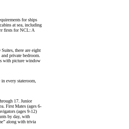
equirements for ships
cabins at sea, including
er firsts for NCL: A
Suites, there are eight
n and private bedroom.
s with picture window
e in every stateroom,
through 17. Junior
ea. First Mates (ages 6-
avigators (ages 9-12)
unts by day, with
e” along with trivia