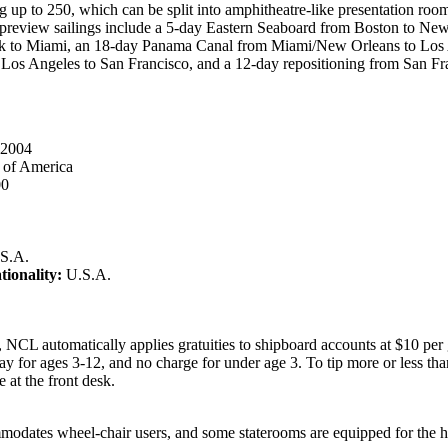
 up to 250, which can be split into amphitheatre-like presentation rooms
preview sailings include a 5-day Eastern Seaboard from Boston to New
 to Miami, an 18-day Panama Canal from Miami/New Orleans to Los 
 Los Angeles to San Francisco, and a 12-day repositioning from San Fr
2004
 of America
00
S.A.
tionality:
U.S.A.
 NCL automatically applies gratuities to shipboard accounts at $10 per 
y for ages 3-12, and no charge for under age 3. To tip more or less tha
 at the front desk.
odates wheel-chair users, and some staterooms are equipped for the h