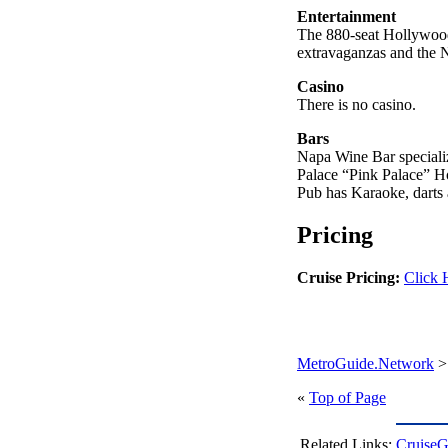
Entertainment
The 880-seat Hollywood 
extravaganzas and the 
Casino
There is no casino.
Bars
Napa Wine Bar specializ
Palace “Pink Palace” H
Pub has Karaoke, darts 
Pricing
Cruise Pricing:
Click 
MetroGuide.Network
«
Top of Page
Related Links:
CruiseG