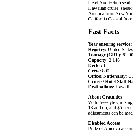
Head Auditorium seating
Hawaiian cruise, sneak 
America from New York
California Coastal from
Fast Facts
Year entering service:
Registry:
United States
Tonnage (GRT):
81,0
Capacity:
2,146
Decks:
15
Crew:
800
Officer Nationality:
U.
Cruise / Hotel Staff Na
Destinations:
Hawaii
About Gratuities
With Freestyle Cruising,
13 and up, and $5 per da
adjustments can be made
Disabled Access
Pride of America accomm