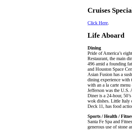
Cruises Specia
Click Here
.
Life Aboard
Dining
Pride of America’s eight
Restaurant, the main di
496 amid a founding fat
and Houston Space Cente
Asian Fusion has a sush
dining experience with 
with an a la carte menu
Jefferson was the U.S. 
Diner is a 24-hour, 50’
wok dishes. Little Italy
Deck 11, has food action
Sports / Health / Fitne
Santa Fe Spa and Fitnes
generous use of stone 