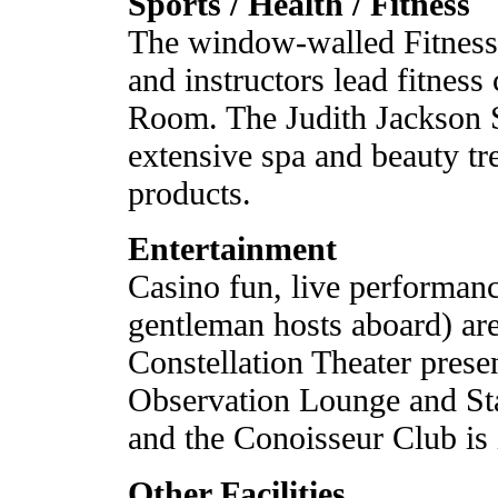
Sports / Health / Fitness
The window-walled Fitness 
and instructors lead fitness
Room. The Judith Jackson 
extensive spa and beauty tr
products.
Entertainment
Casino fun, live performanc
gentleman hosts aboard) are 
Constellation Theater pres
Observation Lounge and Star
and the Conoisseur Club is i
Other Facilities