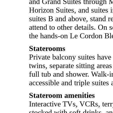
and Grand Suites through M
Horizon Suites, and suites i
suites B and above, stand re
attend to other details. On s
the hands-on Le Cordon Ble
Staterooms
Private balcony suites have
twins, separate sitting are
full tub and shower. Walk-i
accessible and triple suites 
Stateroom amenities
Interactive TVs, VCRs, terry
stocked with soft drinks, 