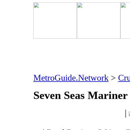
MetroGuide.Network
>
Cr
Seven Seas Mariner
|