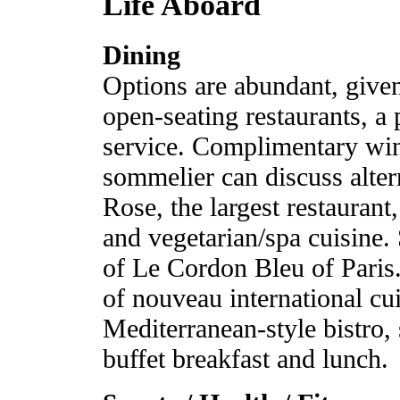
Life Aboard
Dining
Options are abundant, given
open-seating restaurants, a
service. Complimentary wine
sommelier can discuss alte
Rose, the largest restaurant,
and vegetarian/spa cuisine. 
of Le Cordon Bleu of Paris
of nouveau international cu
Mediterranean-style bistro, 
buffet breakfast and lunch.