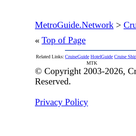
MetroGuide.Network
>
Cr
«
Top of Page
Related Links:
CruiseGuide
HotelGuide
Cruise Shi
MTK
© Copyright 2003-2026, Cr
Reserved.
Privacy Policy