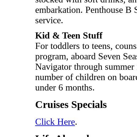
embarkation. Penthouse B S
service.
Kid & Teen Stuff
For toddlers to teens, coun
program, aboard Seven Sea
Navigator through summer 
number of children on board
under 6 months.
Cruises Specials
Click Here
.