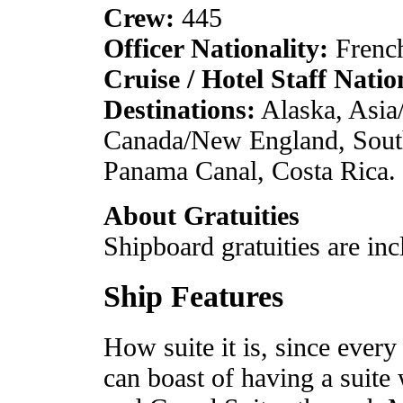
Crew:
445
Officer Nationality:
French
Cruise / Hotel Staff Natio
Destinations:
Alaska, Asia
Canada/New England, South 
Panama Canal, Costa Rica.
About Gratuities
Shipboard gratuities are inc
Ship Features
How suite it is, since ever
can boast of having a suite