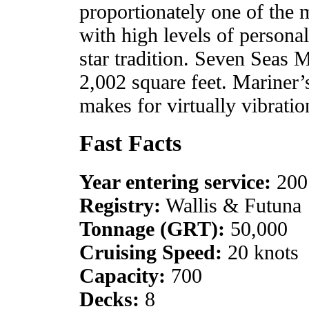
proportionately one of the m
with high levels of personal 
star tradition. Seven Seas 
2,002 square feet. Mariner
makes for virtually vibratio
Fast Facts
Year entering service:
200
Registry:
Wallis & Futuna
Tonnage (GRT):
50,000
Cruising Speed:
20 knots
Capacity:
700
Decks:
8