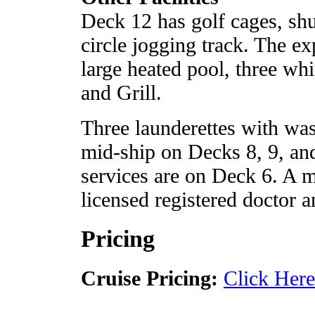
Deck 12 has golf cages, shu
circle jogging track. The e
large heated pool, three whi
and Grill.
Three launderettes with was
mid-ship on Decks 8, 9, and
services are on Deck 6. A me
licensed registered doctor a
Pricing
Cruise Pricing:
Click Here