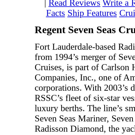
|
Read Reviews
Write a 
Facts
Ship Features
Crui
Regent Seven Seas Cru
Fort Lauderdale-based Radi
from 1994’s merger of Sev
Cruises, is part of Carlson
Companies, Inc., one of Am
corporations. With 2003’s 
RSSC’s fleet of six-star ve
luxury berths. The line’s sm
Seven Seas Mariner, Seven 
Radisson Diamond, the yach