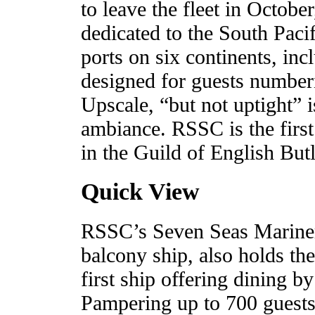
to leave the fleet in Octob
dedicated to the South Paci
ports on six continents, inc
designed for guests number
Upscale, “but not uptight” 
ambiance. RSSC is the first
in the Guild of English Butl
Quick View
RSSC’s Seven Seas Mariner, t
balcony ship, also holds the
first ship offering dining b
Pampering up to 700 guests