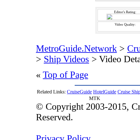
Editor's Rating:
Video Quality:
MetroGuide.Network
>
Cr
>
Ship Videos
> Video Deta
«
Top of Page
Related Links:
CruiseGuide
HotelGuide
Cruise Shi
MTK
© Copyright 2003-2015, Cr
Reserved.
Privacy Policy