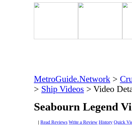
MetroGuide.Network
>
Cr
>
Ship Videos
> Video Deta
Seabourn Legend V
|
Read Reviews
Write a Review
History
Quick Vi