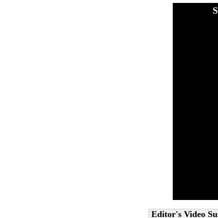
S
Editor's Video 