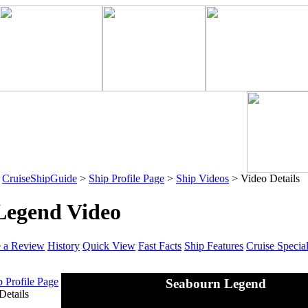
>
CruiseShipGuide
>
Ship Profile Page
>
Ship Videos
> Video Details
Legend Video
e a Review
History
Quick View
Fast Facts
Ship Features
Cruise Specia
p Profile Page
Seabourn Legend
Details