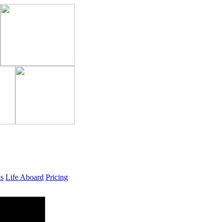
ls
Life Aboard
Pricing