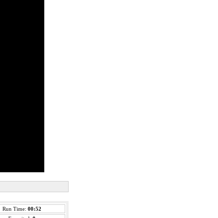
Run Time:
00:52