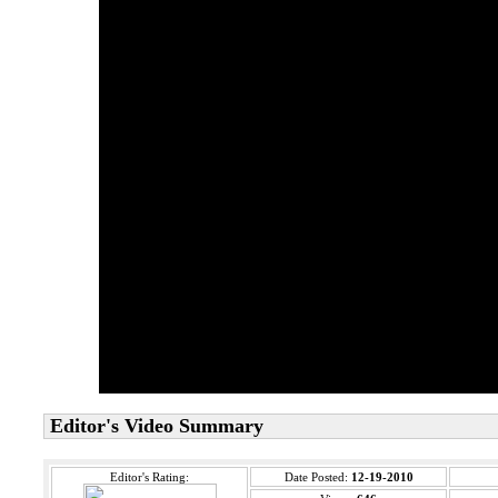
Editor's Video Summary
Editor's Rating:
Date Posted:
12-19-2010