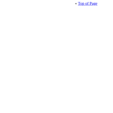
«
Top of Page