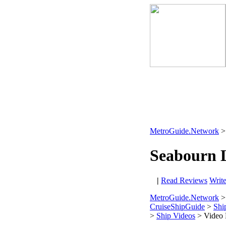
MetroGuide.Network
Seabourn 
|
Read Reviews
Writ
MetroGuide.Network
>
CruiseShipGuide
>
Shi
>
Ship Videos
> Video 